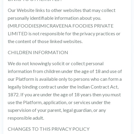
Our Website links to other websites that may collect
personally identifiable information about you.
(MR.FOODIES)MICRAVEENA FOODIES PRIVATE
LIMITED is not responsible for the privacy practices or
the content of those linked websites.
CHILDREN INFORMATION
We do not knowingly solicit or collect personal
information from children under the age of 18 and use of
our Platform is available only to persons who can form a
legally binding contract under the Indian Contract Act,
1872. If you are under the age of 18 years then you must
use the Platform, application, or services under the
supervision of your parent, legal guardian, or any
responsible adult.
CHANGES TO THIS PRIVACY POLICY