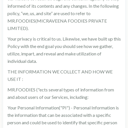
informed of its contents and any changes. In the following
policy, “we, us, and site” are used to refer to
MR.FOODIES(MICRAVEENA FOODIES PRIVATE
LIMITED).
Your privacy is critical to us. Likewise, we have built up this
Policy with the end goal you should see how we gather,
utilize, impart, and reveal and make utilization of
individual data.
THE INFORMATION WE COLLECT AND HOW WE
USE IT :
MR.FOODIES ("ects several types of information from
and about users of our Services, including:
Your Personal Information("PI") - Personal Information is
the information that can be associated with a specific
person and could be used to identify that specific person