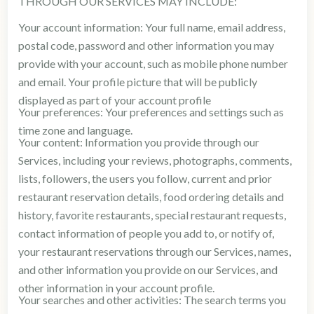
THROUGH OUR SERVICES MAY INCLUDE:
Your account information: Your full name, email address,
postal code, password and other information you may
provide with your account, such as mobile phone number
and email. Your profile picture that will be publicly
displayed as part of your account profile
Your preferences: Your preferences and settings such as
time zone and language.
Your content: Information you provide through our
Services, including your reviews, photographs, comments,
lists, followers, the users you follow, current and prior
restaurant reservation details, food ordering details and
history, favorite restaurants, special restaurant requests,
contact information of people you add to, or notify of,
your restaurant reservations through our Services, names,
and other information you provide on our Services, and
other information in your account profile.
Your searches and other activities: The search terms you