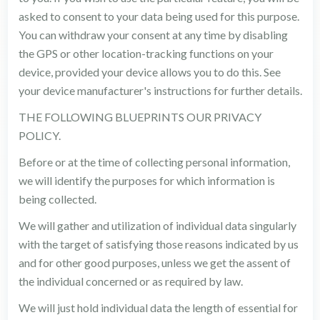
asked to consent to your data being used for this purpose.
You can withdraw your consent at any time by disabling
the GPS or other location-tracking functions on your
device, provided your device allows you to do this. See
your device manufacturer's instructions for further details.
THE FOLLOWING BLUEPRINTS OUR PRIVACY
POLICY.
Before or at the time of collecting personal information,
we will identify the purposes for which information is
being collected.
We will gather and utilization of individual data singularly
with the target of satisfying those reasons indicated by us
and for other good purposes, unless we get the assent of
the individual concerned or as required by law.
We will just hold individual data the length of essential for