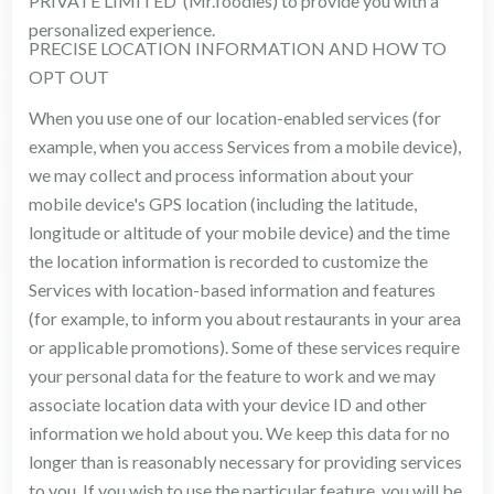
PRIVATE LIMITED (Mr.foodies) to provide you with a
personalized experience.
PRECISE LOCATION INFORMATION AND HOW TO
OPT OUT
When you use one of our location-enabled services (for
example, when you access Services from a mobile device),
we may collect and process information about your
mobile device's GPS location (including the latitude,
longitude or altitude of your mobile device) and the time
the location information is recorded to customize the
Services with location-based information and features
(for example, to inform you about restaurants in your area
or applicable promotions). Some of these services require
your personal data for the feature to work and we may
associate location data with your device ID and other
information we hold about you. We keep this data for no
longer than is reasonably necessary for providing services
to you. If you wish to use the particular feature, you will be