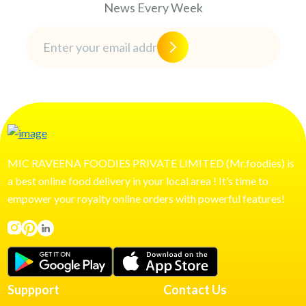
News Every Week
MIC RAVEENA FOODIES PRIVATE LIMITED (Mr.foodies) is
a best online food delivery in your local area ! It’s time to
empower your royalty online orders with powerful features!
Suppport
Contact Us