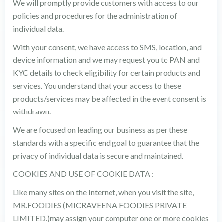
We will promptly provide customers with access to our
policies and procedures for the administration of
individual data.
With your consent, we have access to SMS, location, and
device information and we may request you to PAN and
KYC details to check eligibility for certain products and
services. You understand that your access to these
products/services may be affected in the event consent is
withdrawn.
We are focused on leading our business as per these
standards with a specific end goal to guarantee that the
privacy of individual data is secure and maintained.
COOKIES AND USE OF COOKIE DATA :
Like many sites on the Internet, when you visit the site,
MR.FOODIES (MICRAVEENA FOODIES PRIVATE
LIMITED.)may assign your computer one or more cookies