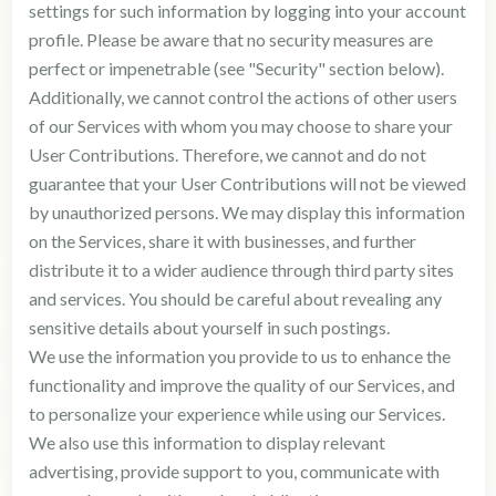
settings for such information by logging into your account
profile. Please be aware that no security measures are
perfect or impenetrable (see "Security" section below).
Additionally, we cannot control the actions of other users
of our Services with whom you may choose to share your
User Contributions. Therefore, we cannot and do not
guarantee that your User Contributions will not be viewed
by unauthorized persons. We may display this information
on the Services, share it with businesses, and further
distribute it to a wider audience through third party sites
and services. You should be careful about revealing any
sensitive details about yourself in such postings.
We use the information you provide to us to enhance the
functionality and improve the quality of our Services, and
to personalize your experience while using our Services.
We also use this information to display relevant
advertising, provide support to you, communicate with