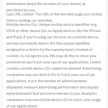
information about the location of your device, as
permitted by you.
Last URL visited: The URL of the last web page you visited
before visiting our websites.
Mobile device IDs: Unique mobile device identifier (e.g.
IDFA or other device IDs on Apple devices like the iPhone
and iPad), if you're using our Services on a mobile device,
we may use mobile device IDs (the unique identifier
assigned to a device by the manufacturer), instead of
cookies, to recognize you. We may do this to store your
preferences and track your use of our applications. Unlike
cookies, mobile device IDs cannot be deleted. Advertising
companies may use device IDs to track your use of our
applications, track the number of advertisements
displayed, measure advertising performance and display
advertisements that are more relevant to you. Analytics
companies may use mobile device IDs to track your usage
of our applications.