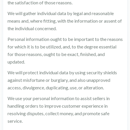
the satisfaction of those reasons.
We will gather individual data by legal and reasonable
means and, where fitting, with the information or assent of
the individual concerned.
Personal information ought to be important to the reasons
for which it is to be utilized, and, to the degree essential
for those reasons, ought to be exact, finished, and
updated.
We will protect individual data by using security shields
against misfortune or burglary, and also unapproved
access, divulgence, duplicating, use, or alteration.
We use your personal information to assist sellers in
handling orders to improve customer experience in
resolving disputes, collect money, and promote safe
service.