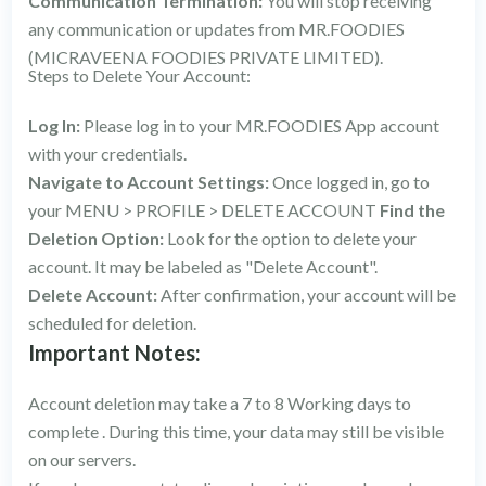
Communication Termination:
You will stop receiving
any communication or updates from MR.FOODIES
(MICRAVEENA FOODIES PRIVATE LIMITED).
Steps to Delete Your Account:
Log In:
Please log in to your MR.FOODIES App account
with your credentials.
Navigate to Account Settings:
Once logged in, go to
your MENU > PROFILE > DELETE ACCOUNT
Find the
Deletion Option:
Look for the option to delete your
account. It may be labeled as "Delete Account".
Delete Account:
After confirmation, your account will be
scheduled for deletion.
Important Notes:
Account deletion may take a 7 to 8 Working days to
complete . During this time, your data may still be visible
on our servers.