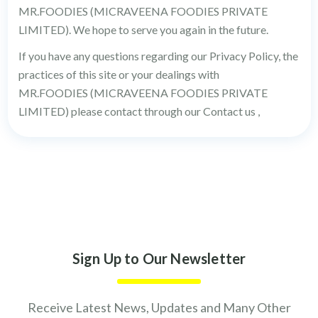
MR.FOODIES (MICRAVEENA FOODIES PRIVATE
LIMITED). We hope to serve you again in the future.
If you have any questions regarding our Privacy Policy, the
practices of this site or your dealings with
MR.FOODIES (MICRAVEENA FOODIES PRIVATE
LIMITED) please contact through our Contact us ,
Sign Up to Our Newsletter
Receive Latest News, Updates and Many Other