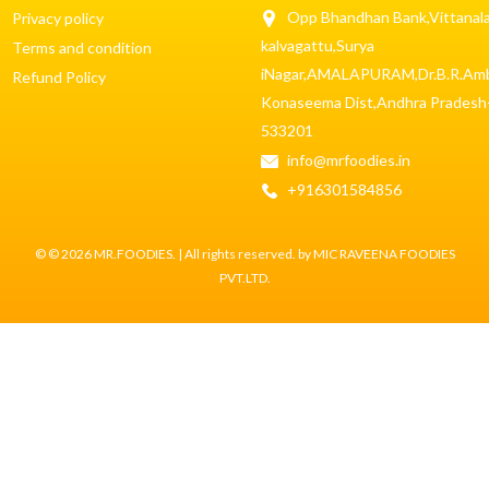
Opp Bhandhan Bank,Vittanala
Privacy policy
kalvagattu,Surya
Terms and condition
iNagar,AMALAPURAM,Dr.B.R.Am
Refund Policy
Konaseema Dist,Andhra Pradesh
533201
info@mrfoodies.in
+916301584856
© © 2026 MR.FOODIES. | All rights reserved. by MIC RAVEENA FOODIES
PVT.LTD.