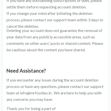
If you have any outstanding subscriptions or dues, please
settle them before requesting account deletion.
If you change your mind after initiating the deletion
process, please contact our support team within 3 days to
cancel the deletion.
Deleting your account does not guarantee the removal of
your data from any publicly accessible areas, such as
comments on other users' posts or shared content. Please
be cautious about the content you have shared.
Need Assistance?
If you encounter any issues during the account deletion
process or have any questions, please contact our support
team at
info@mrfoodies.in
. We are here to help you with
any concerns you may have.
Thank you for being a part of