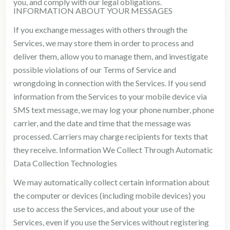
you, and comply with our legal obligations.
INFORMATION ABOUT YOUR MESSAGES
If you exchange messages with others through the
Services, we may store them in order to process and
deliver them, allow you to manage them, and investigate
possible violations of our Terms of Service and
wrongdoing in connection with the Services. If you send
information from the Services to your mobile device via
SMS text message, we may log your phone number, phone
carrier, and the date and time that the message was
processed. Carriers may charge recipients for texts that
they receive. Information We Collect Through Automatic
Data Collection Technologies
We may automatically collect certain information about
the computer or devices (including mobile devices) you
use to access the Services, and about your use of the
Services, even if you use the Services without registering