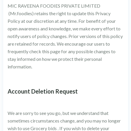
MIC RAVEENA FOODIES PRIVATE LIMITED
(Mr.foodies) retains the right to update this Privacy
Policy at our discretion at any time. For benefit of your
open awareness and knowledge, we make every effort to
notify users of policy changes. Prior versions of this policy
are retained for records. We encourage our users to
frequently check this page for any possible changes to
stay informed on how we protect their personal
information.
Account Deletion Request
We are sorry to see you go, but we understand that
sometimes circumstances change, and you may no longer
wish to use Grocery bids . If you wish to delete your