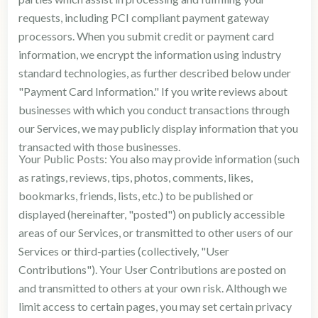
requests, including PCI compliant payment gateway
processors. When you submit credit or payment card
information, we encrypt the information using industry
standard technologies, as further described below under
"Payment Card Information." If you write reviews about
businesses with which you conduct transactions through
our Services, we may publicly display information that you
transacted with those businesses.
Your Public Posts: You also may provide information (such
as ratings, reviews, tips, photos, comments, likes,
bookmarks, friends, lists, etc.) to be published or
displayed (hereinafter, "posted") on publicly accessible
areas of our Services, or transmitted to other users of our
Services or third-parties (collectively, "User
Contributions"). Your User Contributions are posted on
and transmitted to others at your own risk. Although we
limit access to certain pages, you may set certain privacy