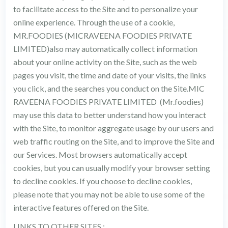
to facilitate access to the Site and to personalize your
online experience. Through the use of a cookie,
MR.FOODIES (MICRAVEENA FOODIES PRIVATE
LIMITED)also may automatically collect information
about your online activity on the Site, such as the web
pages you visit, the time and date of your visits, the links
you click, and the searches you conduct on the Site.MIC
RAVEENA FOODIES PRIVATE LIMITED (Mr.foodies)
may use this data to better understand how you interact
with the Site, to monitor aggregate usage by our users and
web traffic routing on the Site, and to improve the Site and
our Services. Most browsers automatically accept
cookies, but you can usually modify your browser setting
to decline cookies. If you choose to decline cookies,
please note that you may not be able to use some of the
interactive features offered on the Site.
LINKS TO OTHER SITES :