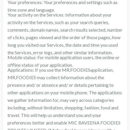
Your preferences: Your preferences and settings such as
time zone and language.
Your activity on the Services: Information about your
activity on the Services, such as your search queries,
comments, domain names, search results selected, number
of clicks, pages viewed and the order of those pages, how
long you visited our Services, the date and time you used
the Services, error logs, and other similar information.
Mobile status: For mobile application users, the online or
offline status of your application.
Applications: If you use the MR.FOODIESapplication,
MR.FOODIES may collect information about the
presence and/ or absence and/ or details pertaining to
other applications on your mobile phone. The applications
we gather information for, may vary across categories
including, without limitation, shopping, fashion, food and
travel. This will help us understand you and your
preferences better and enable MIC RAVEENA FOODIES