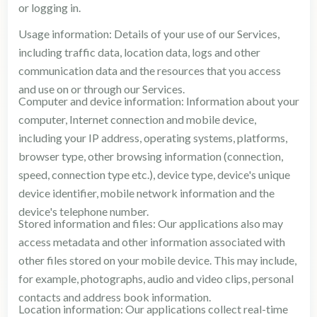
or logging in.
Usage information: Details of your use of our Services,
including traffic data, location data, logs and other
communication data and the resources that you access
and use on or through our Services.
Computer and device information: Information about your
computer, Internet connection and mobile device,
including your IP address, operating systems, platforms,
browser type, other browsing information (connection,
speed, connection type etc.), device type, device's unique
device identifier, mobile network information and the
device's telephone number.
Stored information and files: Our applications also may
access metadata and other information associated with
other files stored on your mobile device. This may include,
for example, photographs, audio and video clips, personal
contacts and address book information.
Location information: Our applications collect real-time