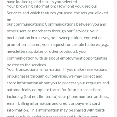
have looked up and results you selected.
Your browsing information: How long you used our
Services and which features you used; the ads you clicked
on.
our communications: Communications between you and
other users or merchants through our Services; your
participation in a survey, poll, sweepstakes, contest or
promotion scheme; your request for certain features (e.g.,
newsletters, updates or other products); your
communication with us about employment opportunities
posted to the services.
Your transactional information: If you make reservations
or purchases through our Services, we may collect and
store information about you to process your requests and
automatically complete forms for future transactions,
including (but not limited to) your phone number, address,
email, billing information and credit or payment card
information. This information may be shared with third-
parties which assist in processing and fulfilling your