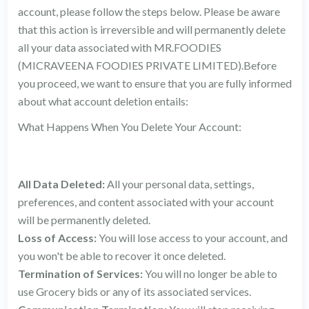
account, please follow the steps below. Please be aware
that this action is irreversible and will permanently delete
all your data associated with MR.FOODIES
(MICRAVEENA FOODIES PRIVATE LIMITED).Before
you proceed, we want to ensure that you are fully informed
about what account deletion entails:
What Happens When You Delete Your Account:
All Data Deleted:
All your personal data, settings,
preferences, and content associated with your account
will be permanently deleted.
Loss of Access:
You will lose access to your account, and
you won't be able to recover it once deleted.
Termination of Services:
You will no longer be able to
use Grocery bids or any of its associated services.