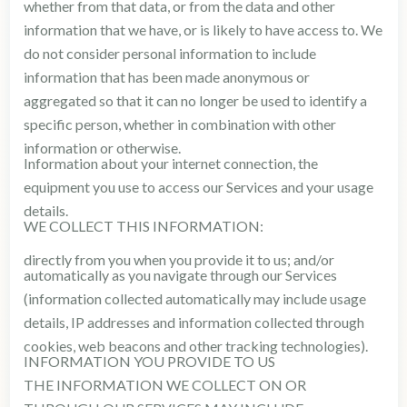
whether from that data, or from the data and other
information that we have, or is likely to have access to. We
do not consider personal information to include
information that has been made anonymous or
aggregated so that it can no longer be used to identify a
specific person, whether in combination with other
information or otherwise.
Information about your internet connection, the
equipment you use to access our Services and your usage
details.
WE COLLECT THIS INFORMATION:
directly from you when you provide it to us; and/or
automatically as you navigate through our Services
(information collected automatically may include usage
details, IP addresses and information collected through
cookies, web beacons and other tracking technologies).
INFORMATION YOU PROVIDE TO US
THE INFORMATION WE COLLECT ON OR