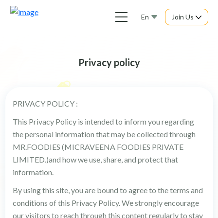
En
Join Us
Privacy policy
PRIVACY POLICY :
This Privacy Policy is intended to inform you regarding
the personal information that may be collected through
MR.FOODIES (MICRAVEENA FOODIES PRIVATE
LIMITED.)and how we use, share, and protect that
information.
By using this site, you are bound to agree to the terms and
conditions of this Privacy Policy. We strongly encourage
our visitors to reach through this content regularly to stay